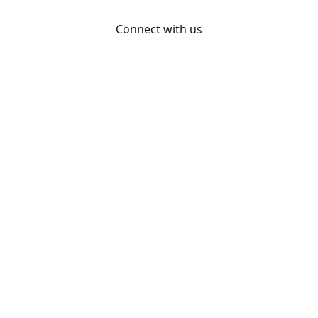
Connect with us
Otakon
@otakon
@otakonpics
YouTube
Share
Share
Pin
©
Otakon Store
Report abuse