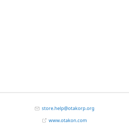
store.help@otakorp.org
www.otakon.com