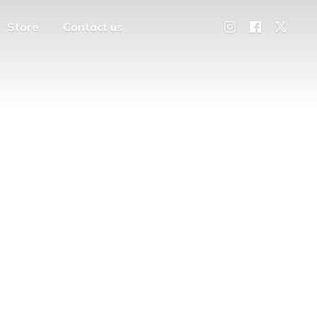
Store
Contact us