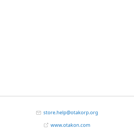
store.help@otakorp.org
www.otakon.com