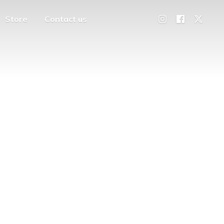
Store
Contact us