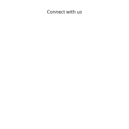
Connect with us
Otakon
@otakon
@otakonpics
YouTube
Share
Share
Pin
©
Otakon Store
Report abuse