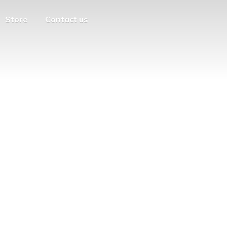
Store
Contact us