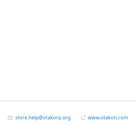
store.help@otakorp.org
www.otakon.com