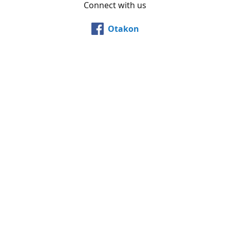
Connect with us
Otakon
@otakon
@otakonpics
YouTube
Share
Share
Pin
©
Otakon Store
Report abuse
Powered by Lightspeed