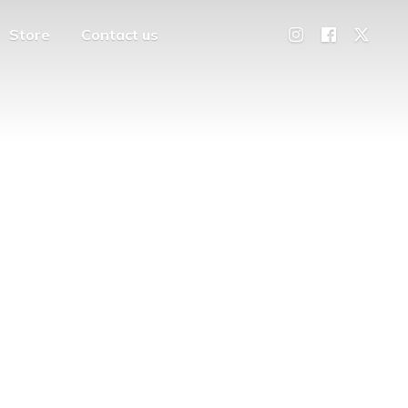
Store
Contact us