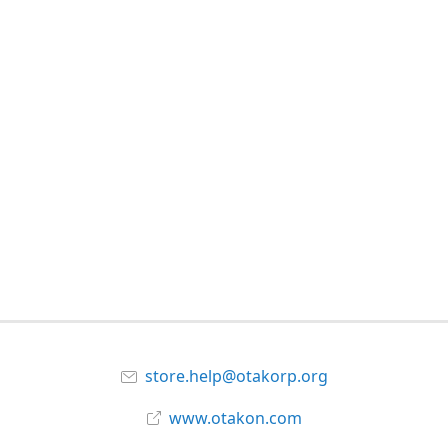
store.help@otakorp.org
www.otakon.com