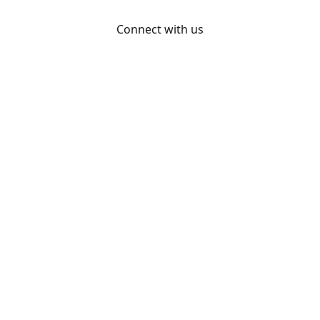
Connect with us
Otakon
@otakon
@otakonpics
YouTube
Share
Share
Pin
©
Otakon Store
Report abuse